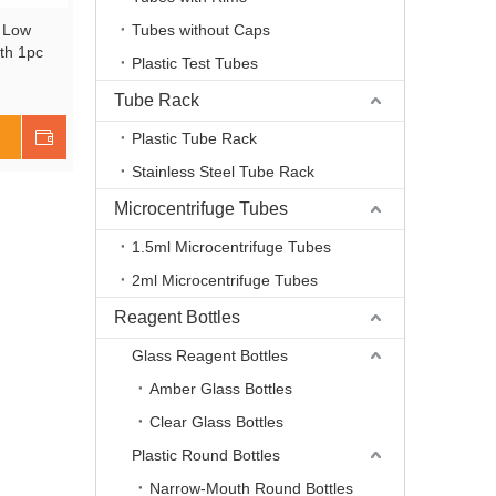
n Low
Tubes without Caps
th 1pc
Plastic Test Tubes
red,
te Glass,
Tube Rack
 UBG1005
Shop Now
Plastic Tube Rack
Stainless Steel Tube Rack
Microcentrifuge Tubes
1.5ml Microcentrifuge Tubes
2ml Microcentrifuge Tubes
Reagent Bottles
Glass Reagent Bottles
Amber Glass Bottles
Clear Glass Bottles
Plastic Round Bottles
Narrow-Mouth Round Bottles