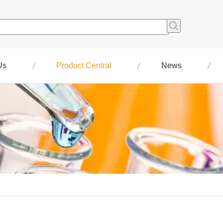
Us
Product Central
News