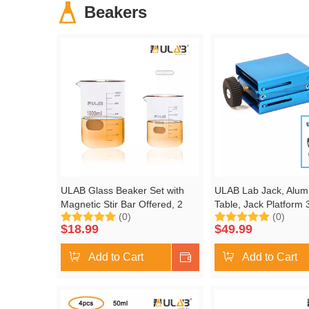
Beakers
ULAB Glass Beaker Set with
ULAB Lab Jack, Alumi
Magnetic Stir Bar Offered, 2
Table, Jack Platform 
(0)
(0)
Sizes 500ml 1000ml, 3.3 Boro
Max. Height up to 5.5
$
18.99
$
49.99
Griffin Low Form with Printed
Duty, ULJ1003
Graduation, UBG1021
Add to Cart
Shop Now
Add to Cart