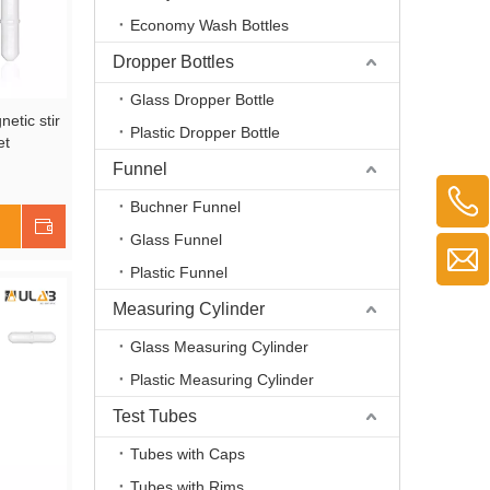
Economy Wash Bottles
Dropper Bottles
Glass Dropper Bottle
etic stir
Plastic Dropper Bottle
et
Funnel
and
Buchner Funnel
Shop Now
Glass Funnel
Plastic Funnel
Measuring Cylinder
Glass Measuring Cylinder
Plastic Measuring Cylinder
Test Tubes
Tubes with Caps
Tubes with Rims