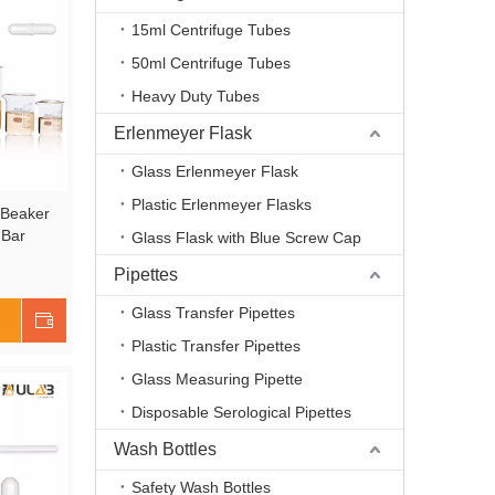
15ml Centrifuge Tubes
50ml Centrifuge Tubes
Heavy Duty Tubes
Erlenmeyer Flask
Glass Erlenmeyer Flask
Plastic Erlenmeyer Flasks
 Beaker
 Bar
Glass Flask with Blue Screw Cap
 100ml
Pipettes
3.3 Boro
Printed
Glass Transfer Pipettes
Shop Now
2
Plastic Transfer Pipettes
Glass Measuring Pipette
Disposable Serological Pipettes
Wash Bottles
Safety Wash Bottles