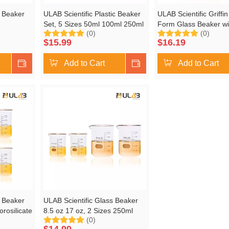
s Beaker
ULAB Scientific Plastic Beaker
ULAB Scientific Griffi
Set, 5 Sizes 50ml 100ml 250ml
Form Glass Beaker wi
(0)
(0)
Low Form
500ml 1000ml, 2pcs for Each
Magnetic Stir Bar Offe
$
15.99
$
16.19
on, Pack
Size, Stackable with Spout,
1000ml, 3.3 Borosilica
Molded Graduation, UBP1007
Printed Graduation,
Shop Now
Add to Cart
Shop Now
Add to Cart
s Beaker
ULAB Scientific Glass Beaker
orosilicate
8.5 oz 17 oz, 2 Sizes 250ml
(0)
 Printed
500ml, 2pcs for Each Size, 3.3