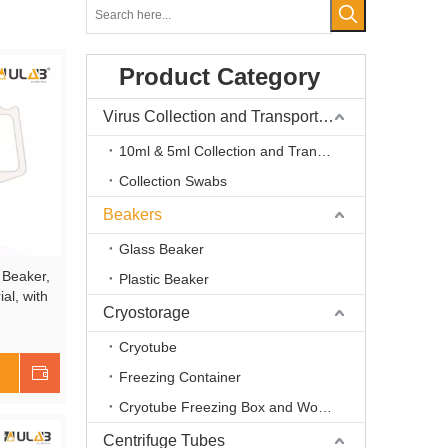
Product Category
Virus Collection and Transport Kits
10ml & 5ml Collection and Transport Kits
Collection Swabs
Beakers
Glass Beaker
 Beaker,
Plastic Beaker
al, with
Cryostorage
duation,
Cryotube
Shop Now
Freezing Container
Cryotube Freezing Box and Workstation
Centrifuge Tubes