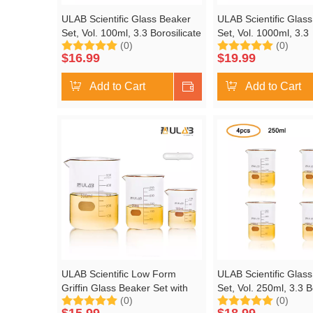
ULAB Scientific Glass Beaker
ULAB Scientific Glas
Set, Vol. 100ml, 3.3 Borosilicate
Set, Vol. 1000ml, 3.3
(0)
(0)
Griffin Low Form with Printed
Borosilicate Griffin 
$
16.99
$
19.99
Graduation, Pack of 6,
with Printed Graduati
UBG1014
of 2, UBG1017
Add to Cart
Shop Now
Add to Cart
ULAB Scientific Low Form
ULAB Scientific Glas
Griffin Glass Beaker Set with
Set, Vol. 250ml, 3.3 B
(0)
(0)
Magnetic Stir Bar Offered, 3
Griffin Low Form with