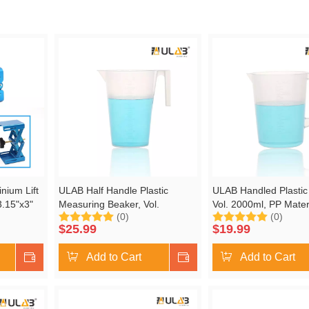
nium Lift
ULAB Half Handle Plastic
ULAB Handled Plastic
3.15"x3"
Measuring Beaker, Vol.
Vol. 2000ml, PP Materi
(0)
(0)
", Heavy
3000ml, with Spout and Molded
Spout and Molded Gra
$
25.99
$
19.99
Graduation, UBP1011
UBP1012
Shop Now
Add to Cart
Shop Now
Add to Cart