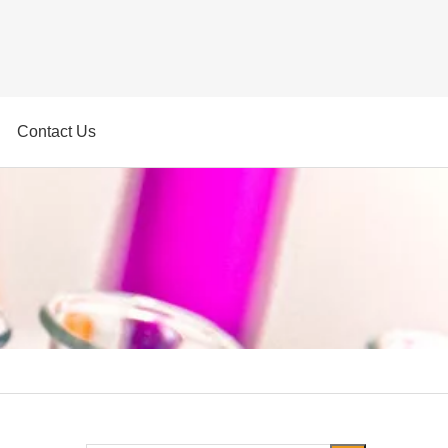
Contact Us