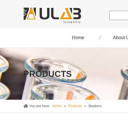
Home
About 
PRODUCTS
You are here:
Home
»
Products
»
Beakers