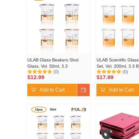
ULAB Glass Beakers Shot
ULAB Scientific Glas
Glass, Vol. 50ml, 3.3
Set, Vol. 200ml, 3.3 B
(0)
(0)
Borosilicate Griffin Low Form
Griffin Low Form with
$
12.99
$
17.99
with Printed Graduation, Pack
Graduation, Pack of 6
of 4, UBG1019
UBG1022
Add to Cart
Shop Now
Add to Cart