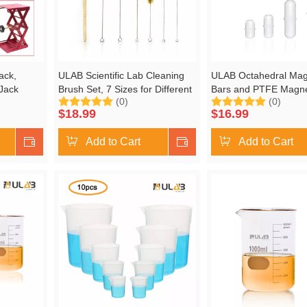
ack,
ULAB Scientific Lab Cleaning
ULAB Octahedral Magn
 Jack
Brush Set, 7 Sizes for Different
Bars and PTFE Magn
(0)
(0)
x. Height
use, one Beaker Brush, one
Retriever Set, 4 Sizes
$
18.99
$
16.99
Buret Brush, one Cylinder
13mm,15mm, 25mm 
Brush, Four Tube Brushes,
38mm, UMP1001
Shop Now
Add to Cart
Shop Now
Add to Cart
UCB1001