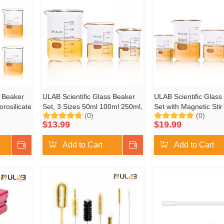
s Beaker
ULAB Scientific Glass Beaker
ULAB Scientific Glass
orosilicate
Set, 3 Sizes 50ml 100ml 250ml,
Set with Magnetic Stir
(0)
(0)
 Printed
3.3 Boro Griffin Low Form with
Offered, 5 Sizes 50ml
$
13.99
$
19.99
,
Printed Graduation, UBG1001
250ml 500ml 1000ml, 
Griffin Low Form with 
Shop Now
Add to Cart
Shop Now
Add to Cart
Graduation, UBG100