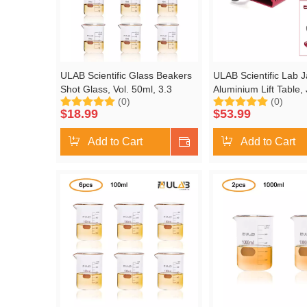
ULAB Scientific Glass Beakers
ULAB Scientific Lab J
Shot Glass, Vol. 50ml, 3.3
Aluminium Lift Table,
(0)
(0)
Borosilicate Griffin Low Form
Platform 4.8"x5.5" Ma
$
18.99
$
53.99
with Printed Graduation, Pack
up to 9.5", ULJ1001
of 12, UBG1013
Add to Cart
Shop Now
Add to Cart