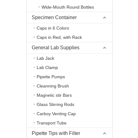
Wide-Mouth Round Bottles
Specimen Container
Caps in 6 Colors
Caps in Red, with Rack
General Lab Supplies
Lab Jack
Lab Clamp
Pipette Pumps
Cleanning Brush
Magnetic stir Bars
Glass Stirring Rods
Carboy Venting Cap
Transport Tube
Pipette Tips with Filter