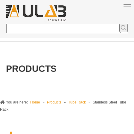
PRODUCTS
You are here:
Home
»
Products
»
Tube Rack
»
Stainless Steel Tube
Rack