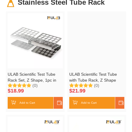
Stainless Steel Tube Rack
ULAB Scientific Test Tube
ULAB Scientific Test Tube
Rack Set, Z Shape, 1pc in
with Tube Rack, Z Shape
(0)
(0)
Stainless Steel, 1pc in
Stainless Steel Tube Rack,
$
18.99
$
21.99
Aluminum, UTR1003
10pcs of 16ml Cylindrical
Glass Test Tubes with Flange
Add to Cart
Shop Now
Add to Cart
Shop
stoppers, UTR1002