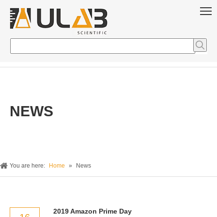
NEWS
You are here:
Home
»
News
2019 Amazon Prime Day