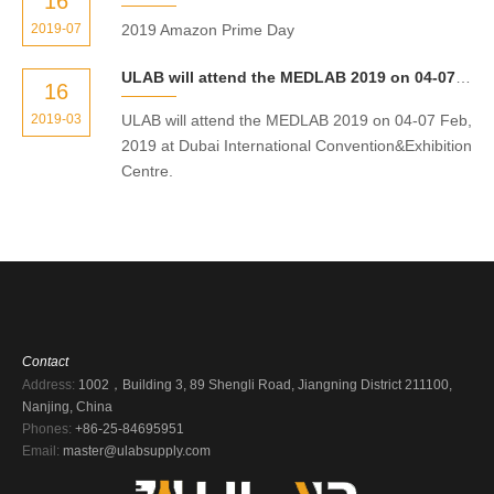
16
2019-07
2019 Amazon Prime Day
ULAB will attend the MEDLAB 2019 on 04-07 Feb, 2019 at Dubai International Convention&Exhibition Centre.
16
2019-03
ULAB will attend the MEDLAB 2019 on 04-07 Feb,
2019 at Dubai International Convention&Exhibition
Centre.
Contact
Address:
1002，Building 3, 89 Shengli Road, Jiangning District 211100,
Nanjing, China
Phones:
+86-25-84695951
Email:
master@ulabsupply.com