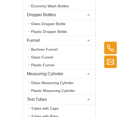
Economy Wash Bottles
Dropper Bottles
Glass Dropper Bottle
Plastic Dropper Bottle
Funnel
Buchner Funnel
Glass Funnel
Plastic Funnel
Measuring Cylinder
Glass Measuring Cylinder
Plastic Measuring Cylinder
Test Tubes
Tubes with Caps
Tubes with Rims