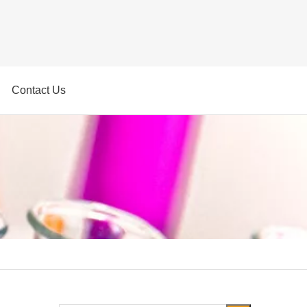
Contact Us