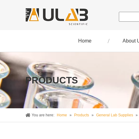
Home
About 
PRODUCTS
You are here:
Home
»
Products
»
General Lab Supplies
»