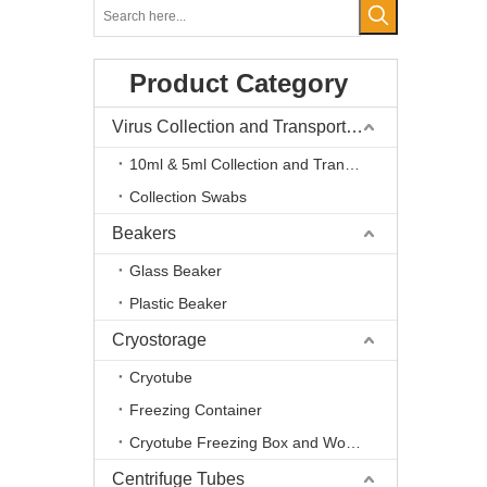
Product Category
Virus Collection and Transport Kits
10ml & 5ml Collection and Transport Kits
Collection Swabs
Beakers
Glass Beaker
Plastic Beaker
Cryostorage
Cryotube
Freezing Container
Cryotube Freezing Box and Workstation
Centrifuge Tubes