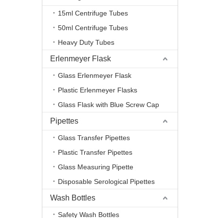
15ml Centrifuge Tubes
50ml Centrifuge Tubes
Heavy Duty Tubes
Erlenmeyer Flask
Glass Erlenmeyer Flask
Plastic Erlenmeyer Flasks
Glass Flask with Blue Screw Cap
Pipettes
Glass Transfer Pipettes
Plastic Transfer Pipettes
Glass Measuring Pipette
Disposable Serological Pipettes
Wash Bottles
Safety Wash Bottles