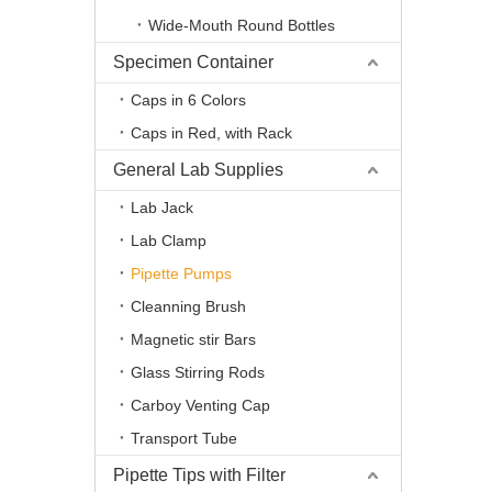
Wide-Mouth Round Bottles
Specimen Container
Caps in 6 Colors
Caps in Red, with Rack
General Lab Supplies
Lab Jack
Lab Clamp
Pipette Pumps
Cleanning Brush
Magnetic stir Bars
Glass Stirring Rods
Carboy Venting Cap
Transport Tube
Pipette Tips with Filter