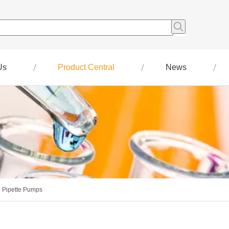
Us
Product Central
News
Pipette Pumps