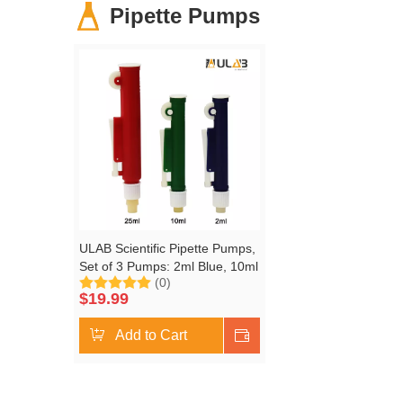
Pipette Pumps
ULAB Scientific Pipette Pumps,
Set of 3 Pumps: 2ml Blue, 10ml
(0)
Green, 25ml Red, Fit Plastic or
$
19.99
Glass Pipettes, ULH1001
Add to Cart
Shop Now