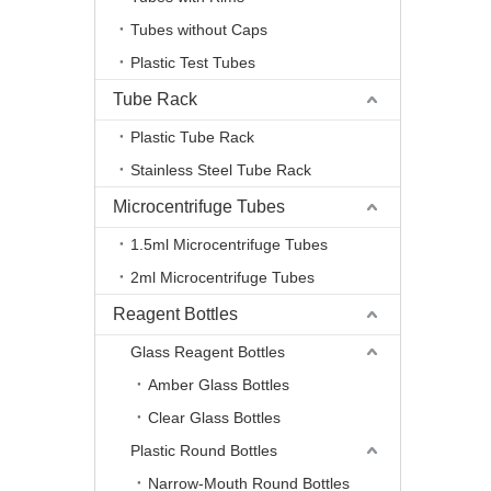
Tubes without Caps
Plastic Test Tubes
Tube Rack
Plastic Tube Rack
Stainless Steel Tube Rack
Microcentrifuge Tubes
1.5ml Microcentrifuge Tubes
2ml Microcentrifuge Tubes
Reagent Bottles
Glass Reagent Bottles
Amber Glass Bottles
Clear Glass Bottles
Plastic Round Bottles
Narrow-Mouth Round Bottles