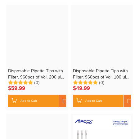
Disposable Pipette Tips with
Disposable Pipette Tips with
Filter, 960pcs of Vol. 200 µL,
Filter, 960pcs of Vol. 100 µL,
(0)
(0)
Molded Graduation, RNase
Molded Graduation, RNase
$
59.99
$
49.99
Free, DNase Free,
Free, DNase Free,
Nonpyrogenic, 96 Tips/Rack,
Nonpyrogenic, 96 Tips/Rack,
Add to Cart
Shop Now
Add to Cart
Shop
10 Racks/Box
10 Racks/Box