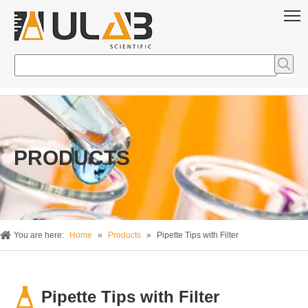
PRODUCTS
You are here:
Home
»
Products
»
Pipette Tips with Filter
Pipette Tips with Filter