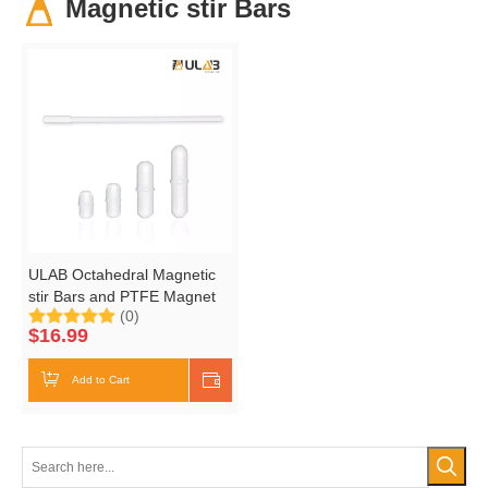
Magnetic stir Bars
ULAB Octahedral Magnetic
stir Bars and PTFE Magnet
(0)
Retriever Set, 4 Sizes
$
16.99
13mm,15mm, 25mm and
38mm, UMP1001
Add to Cart
Shop Now