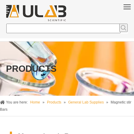
PRODUCTS
You are here:
Home
»
Products
»
General Lab Supplies
»
Magnetic stir
Bars