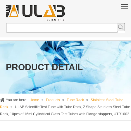
PRODUCT DETAIL
You are here:
Home
»
Products
»
Tube Rack
»
Stainless Steel Tube
Rack
»
ULAB Scientific Test Tube with Tube Rack, Z Shape Stainless Steel Tube
Rack, 10pcs of 16ml Cylindrical Glass Test Tubes with Flange stoppers, UTR1002