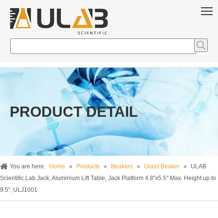
PRODUCT DETAIL
You are here:
Home
»
Products
»
Beakers
»
Glass Beaker
»
ULAB
Scientific Lab Jack, Aluminium Lift Table, Jack Platform 4.8"x5.5" Max. Height up to
9.5", ULJ1001