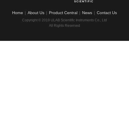
Home
|
About Us
|
Product Central
|
News
|
Contact Us
Copyright © 2019 ULAB Scientific Instruments Co., Ltd
All Rights Reserved