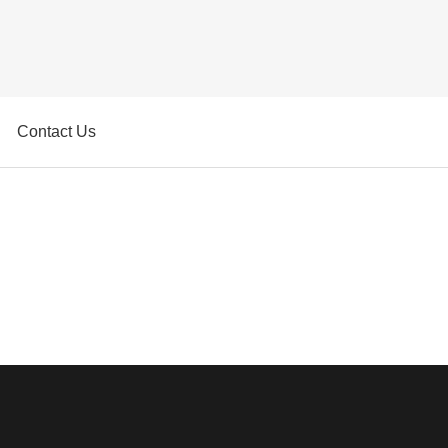
Contact Us