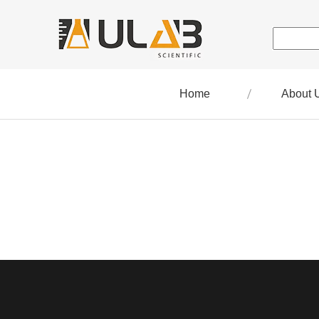
Home
About 