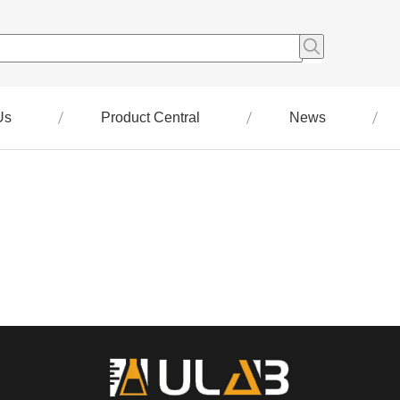
Us
Product Central
News