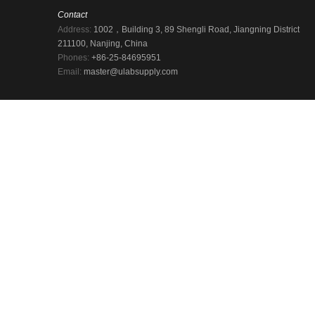
Contact
Address:
1002，Building 3, 89 Shengli Road, Jiangning District
211100, Nanjing, China
Phones:
+86-25-84695951
Email:
master@ulabsupply.com