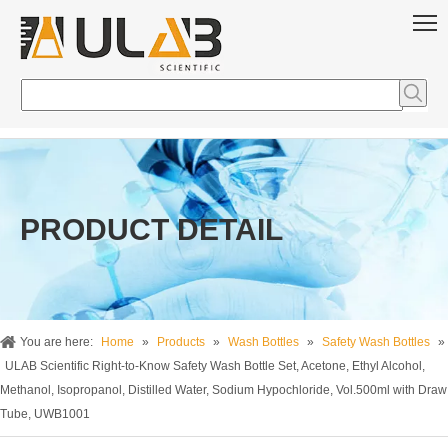
PRODUCT DETAIL
You are here:
Home
»
Products
»
Wash Bottles
»
Safety Wash Bottles
»
ULAB Scientific Right-to-Know Safety Wash Bottle Set, Acetone, Ethyl Alcohol,
Methanol, Isopropanol, Distilled Water, Sodium Hypochloride, Vol.500ml with Draw
Tube, UWB1001