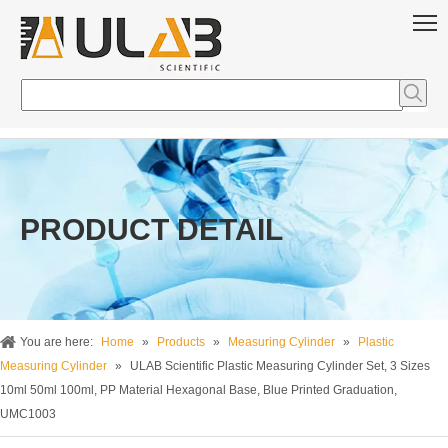
PRODUCT DETAIL
You are here:
Home
»
Products
»
Measuring Cylinder
»
Plastic
Measuring Cylinder
»
ULAB Scientific Plastic Measuring Cylinder Set, 3 Sizes
10ml 50ml 100ml, PP Material Hexagonal Base, Blue Printed Graduation,
UMC1003