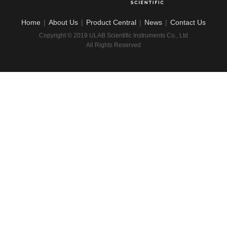
Home
|
About Us
|
Product Central
|
News
|
Contact Us
Copyright © 2019 ULAB Scientific Instruments Co., Ltd
All Rights Reserved