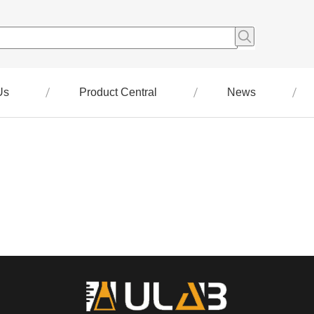
Us
Product Central
News