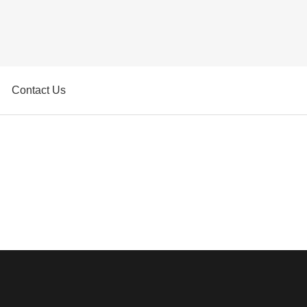
Contact Us