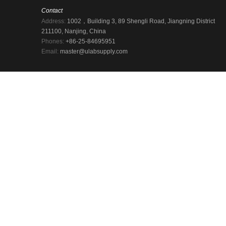
Contact
Address:
1002，Building 3, 89 Shengli Road, Jiangning District
211100, Nanjing, China
Phones:
+86-25-84695951
Email:
master@ulabsupply.com