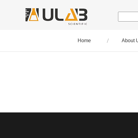
Home
About 